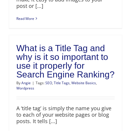
post or [...]
Read More
What is a Title Tag and
why is it so important to
use it properly for
Search Engine Ranking?
By
Angie
|
Tags:
SEO
,
Title Tags
,
Website Basics
,
Wordpress
A ‘title tag’ is simply the name you give
to each of your website pages or blog
posts. It tells [...]