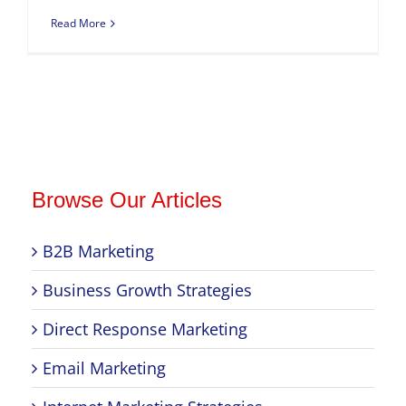
Read More
Browse Our Articles
B2B Marketing
Business Growth Strategies
Direct Response Marketing
Email Marketing