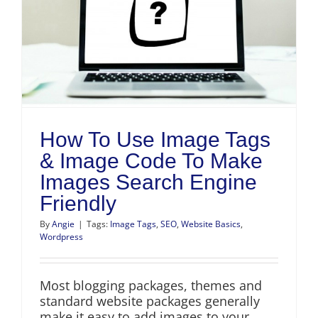
How To Use Image Tags
& Image Code To Make
Images Search Engine
Friendly
By
Angie
|
Tags:
Image Tags
,
SEO
,
Website Basics
,
Wordpress
Most blogging packages, themes and
standard website packages generally
make it easy to add images to your