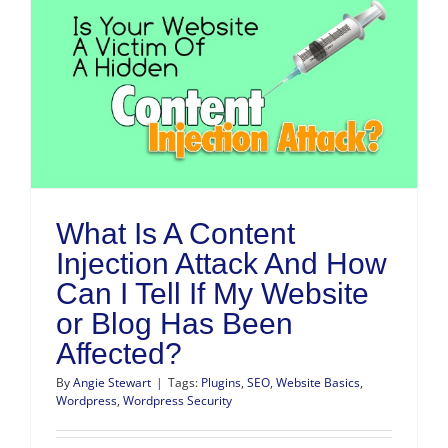
What Is A Content
Injection Attack And How
Can I Tell If My Website
or Blog Has Been
Affected?
By
Angie Stewart
|
Tags:
Plugins
,
SEO
,
Website Basics
,
Wordpress
,
Wordpress Security