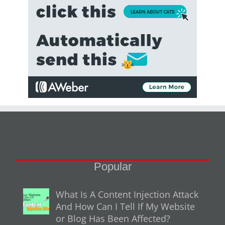
Popular
What Is A Content Injection Attack
And How Can I Tell If My Website
or Blog Has Been Affected?