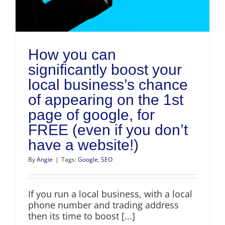
How you can
significantly boost your
local business’s chance
of appearing on the 1st
page of google, for
FREE (even if you don’t
have a website!)
By
Angie
|
Tags:
Google
,
SEO
If you run a local business, with a local
phone number and trading address
then its time to boost [...]