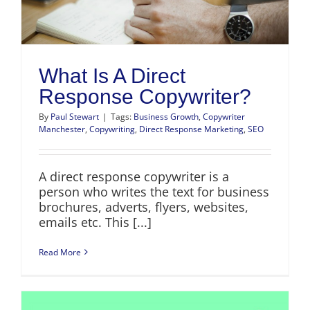
What Is A Direct
Response Copywriter?
By
Paul Stewart
|
Tags:
Business Growth
,
Copywriter
Manchester
,
Copywriting
,
Direct Response Marketing
,
SEO
A direct response copywriter is a
person who writes the text for business
brochures, adverts, flyers, websites,
emails etc. This [...]
Read More