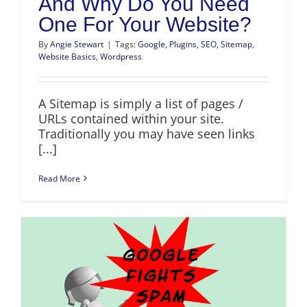
And Why Do You Need
One For Your Website?
By
Angie Stewart
|
Tags:
Google
,
Plugins
,
SEO
,
Sitemap
,
Website Basics
,
Wordpress
A Sitemap is simply a list of pages /
URLs contained within your site.
Traditionally you may have seen links
[...]
Read More