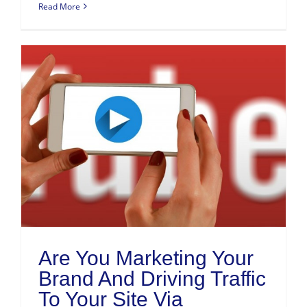
Read More
Are You Marketing Your
Brand And Driving Traffic
To Your Site Via