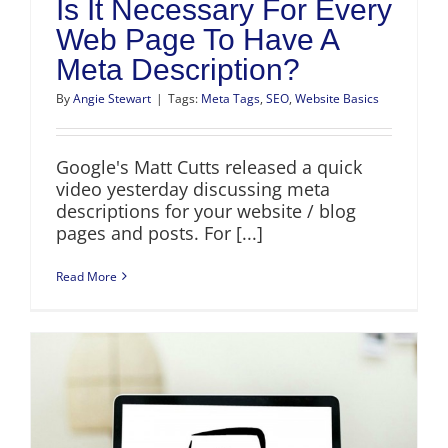
Is It Necessary For Every
Web Page To Have A
Meta Description?
By
Angie Stewart
|
Tags:
Meta Tags
,
SEO
,
Website Basics
Google's Matt Cutts released a quick
video yesterday discussing meta
descriptions for your website / blog
pages and posts. For [...]
Read More