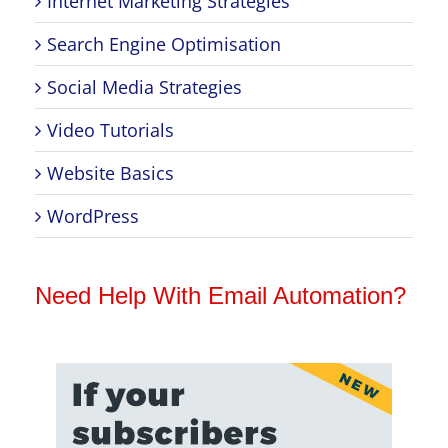
Internet Marketing Strategies
Search Engine Optimisation
Social Media Strategies
Video Tutorials
Website Basics
WordPress
Need Help With Email Automation?