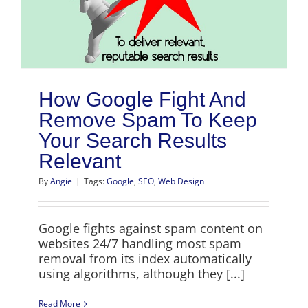
How Google Fight And
Remove Spam To Keep
Your Search Results
Relevant
By
Angie
|
Tags:
Google
,
SEO
,
Web Design
Google fights against spam content on
websites 24/7 handling most spam
removal from its index automatically
using algorithms, although they [...]
Read More