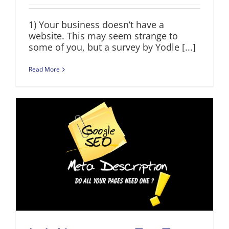
1) Your business doesn’t have a
website. This may seem strange to
some of you, but a survey by Yodle [...]
Read More