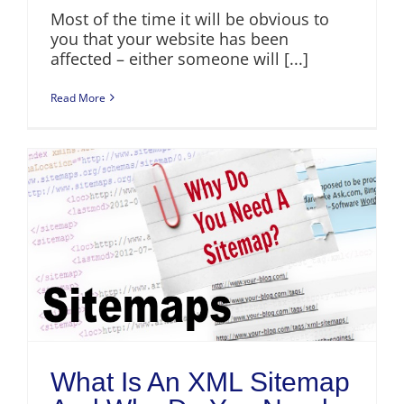
Most of the time it will be obvious to
you that your website has been
affected – either someone will [...]
Read More
What Is An XML Sitemap