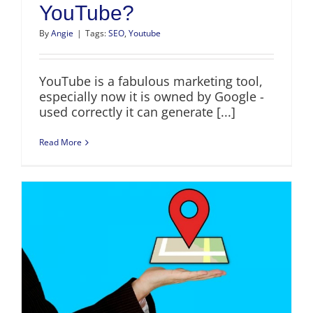
YouTube?
By
Angie
|
Tags:
SEO
,
Youtube
YouTube is a fabulous marketing tool,
especially now it is owned by Google -
used correctly it can generate [...]
Read More