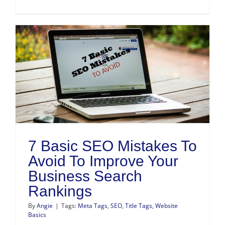
h
7 Basic SEO Mistakes To
Avoid To Improve Your
Business Search
Rankings
By
Angie
|
Tags:
Meta Tags
,
SEO
,
Title Tags
,
Website
Basics