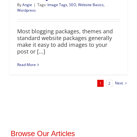
By
Angie
|
Tags:
Image Tags
,
SEO
,
Website Basics
,
Wordpress
Most blogging packages, themes and
standard website packages generally
make it easy to add images to your
post or [...]
Read More
Next
1
2
Browse Our Articles