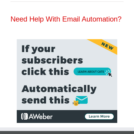
Need Help With Email Automation?