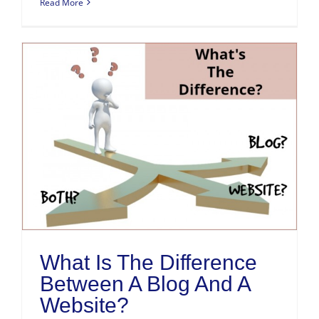
Read More
What Is The Difference
Between A Blog And A
Website?