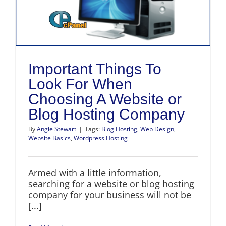
Important Things To
Look For When
Choosing A Website or
Blog Hosting Company
By
Angie Stewart
|
Tags:
Blog Hosting
,
Web Design
,
Website Basics
,
Wordpress Hosting
Armed with a little information,
searching for a website or blog hosting
company for your business will not be
[...]