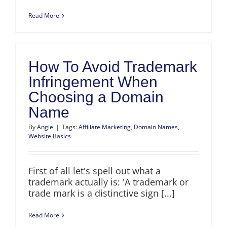
Read More
How To Avoid Trademark
Infringement When
Choosing a Domain
Name
By
Angie
|
Tags:
Affiliate Marketing
,
Domain Names
,
Website Basics
First of all let's spell out what a
trademark actually is: 'A trademark or
trade mark is a distinctive sign [...]
Read More