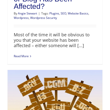
Affected?
By
Angie Stewart
|
Tags:
Plugins
,
SEO
,
Website Basics
,
Wordpress
,
Wordpress Security
Most of the time it will be obvious to
you that your website has been
affected – either someone will [...]
Read More