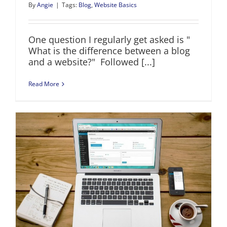
By
Angie
|
Tags:
Blog
,
Website Basics
One question I regularly get asked is "
What is the difference between a blog
and a website?" Followed [...]
Read More