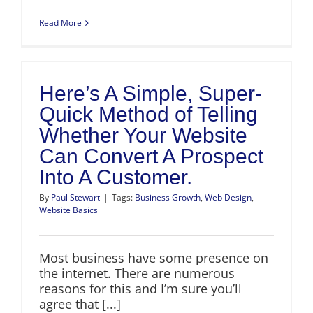
Read More
Here’s A Simple, Super-
Quick Method of Telling
Whether Your Website
Can Convert A Prospect
Into A Customer.
By
Paul Stewart
|
Tags:
Business Growth
,
Web Design
,
Website Basics
Most business have some presence on
the internet. There are numerous
reasons for this and I’m sure you’ll
agree that [...]