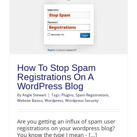
How To Stop Spam
Registrations On A
WordPress Blog
By
Angie Stewart
|
Tags:
Plugins
,
Spam Registrations
,
Website Basics
,
Wordpress
,
Wordpress Security
Are you getting an influx of spam user
registrations on your wordpress blog?
You know the type I mean - [...]