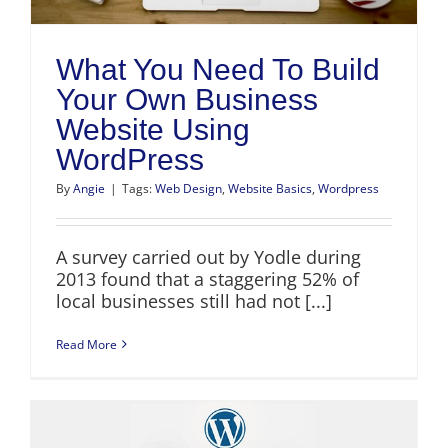
What You Need To Build
Your Own Business
Website Using
WordPress
By
Angie
|
Tags:
Web Design
,
Website Basics
,
Wordpress
A survey carried out by Yodle during
2013 found that a staggering 52% of
local businesses still had not [...]
Read More