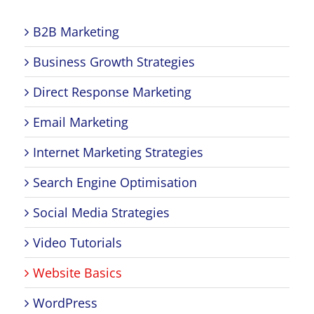
B2B Marketing
Business Growth Strategies
Direct Response Marketing
Email Marketing
Internet Marketing Strategies
Search Engine Optimisation
Social Media Strategies
Video Tutorials
Website Basics
WordPress