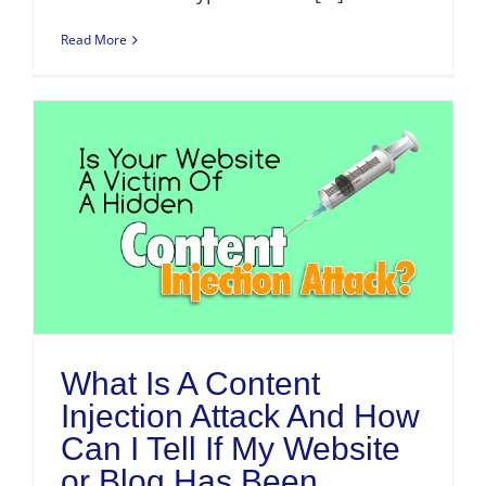
Read More
What Is A Content
Injection Attack And How
Can I Tell If My Website
or Blog Has Been