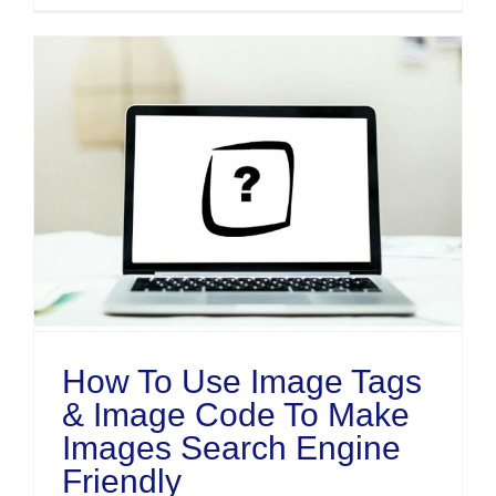
How To Use Image Tags
& Image Code To Make
Images Search Engine
Friendly