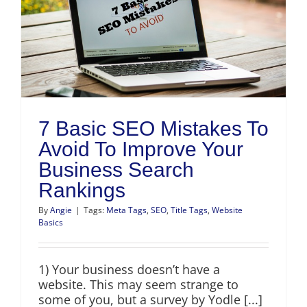
h
7 Basic SEO Mistakes To
Avoid To Improve Your
Business Search
Rankings
By
Angie
|
Tags:
Meta Tags
,
SEO
,
Title Tags
,
Website
Basics
1) Your business doesn’t have a
website. This may seem strange to
some of you, but a survey by Yodle [...]