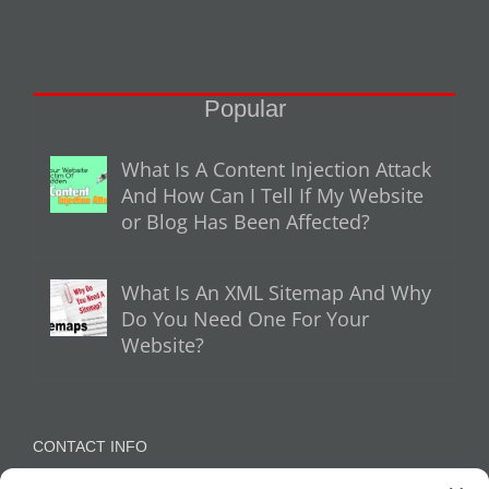
Popular
What Is A Content Injection Attack
And How Can I Tell If My Website
or Blog Has Been Affected?
What Is An XML Sitemap And Why
Do You Need One For Your
Website?
CONTACT INFO