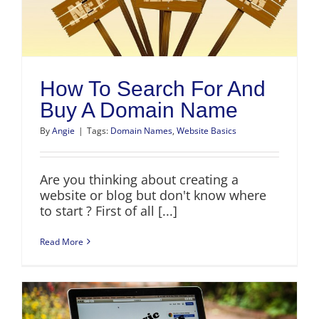
How To Search For And
Buy A Domain Name
By
Angie
|
Tags:
Domain Names
,
Website Basics
Are you thinking about creating a
website or blog but don't know where
to start ? First of all [...]
Read More