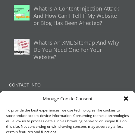
What Is A Content Injection Attack
And How Can I Tell If My Website
or Blog Has Been Affected?
What Is An XML Sitemap And Why
Do You Need One For Your
Website?
CONTACT INFO
Manage Cookie Consent
Appleton, Warrington, Cheshire
Phone:
07788 780624 / 07973 759734
To provide the best experiences, we use technologies like cookies to
store and/or access device information. Consenting to these technologies
will allow us to process data such as browsing behavior or unique IDs on
this site. Not consenting or withdrawing consent, may adversely affect
NETWORK WITH US
certain features and functions.