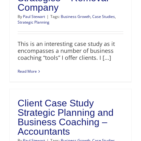
Company
By
Paul Stewart
|
Tags:
Business Growth
,
Case Studies
,
Strategic Planning
This is an interesting case study as it
encompasses a number of business
coaching “tools” I offer clients. I [...]
Read More
Client Case Study
Strategic Planning and
Business Coaching –
Accountants
By
Paul Stewart
|
Tags:
Business Growth
,
Case Studies
,