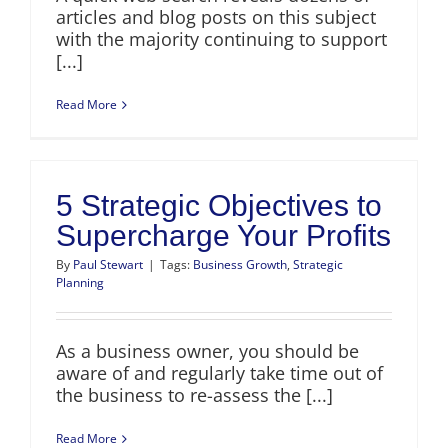
articles and blog posts on this subject
with the majority continuing to support
[...]
Read More
5 Strategic Objectives to
Supercharge Your Profits
By
Paul Stewart
|
Tags:
Business Growth
,
Strategic
Planning
As a business owner, you should be
aware of and regularly take time out of
the business to re-assess the [...]
Read More