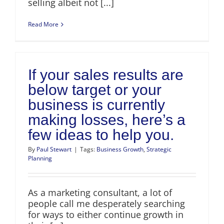
selling albeit not [...]
Read More
If your sales results are
below target or your
business is currently
making losses, here’s a
few ideas to help you.
By
Paul Stewart
|
Tags:
Business Growth
,
Strategic
Planning
As a marketing consultant, a lot of
people call me desperately searching
for ways to either continue growth in