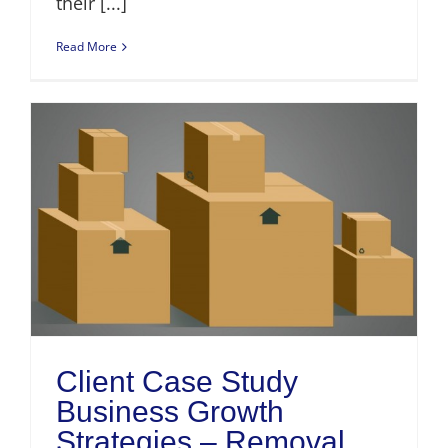
their [...]
Read More
Client Case Study
Business Growth
Strategies – Removal