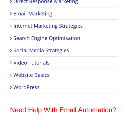
Direct Response Marketing
Email Marketing
Internet Marketing Strategies
Search Engine Optimisation
Social Media Strategies
Video Tutorials
Website Basics
WordPress
Need Help With Email Automation?