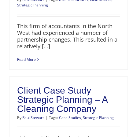
Strategic Planning
This firm of accountants in the North
West had experienced a number of
partnership changes. This resulted in a
relatively [...]
Read More
Client Case Study
Strategic Planning – A
Cleaning Company
By
Paul Stewart
|
Tags:
Case Studies
,
Strategic Planning