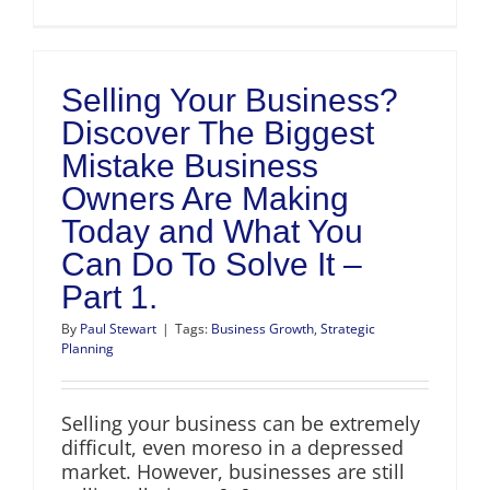
Selling Your Business?
Discover The Biggest
Mistake Business
Owners Are Making
Today and What You
Can Do To Solve It –
Part 1.
By
Paul Stewart
|
Tags:
Business Growth
,
Strategic
Planning
Selling your business can be extremely
difficult, even moreso in a depressed
market. However, businesses are still