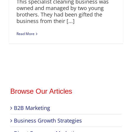
This specialist cleaning business was
owned and managed by two young
brothers. They had been gifted the
business from their [...]
Read More
Browse Our Articles
B2B Marketing
Business Growth Strategies