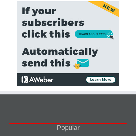
Popular