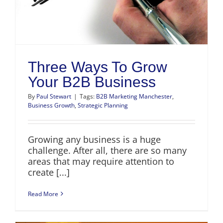
Three Ways To Grow
Your B2B Business
By
Paul Stewart
|
Tags:
B2B Marketing Manchester
,
Business Growth
,
Strategic Planning
Growing any business is a huge
challenge. After all, there are so many
areas that may require attention to
create [...]
Read More