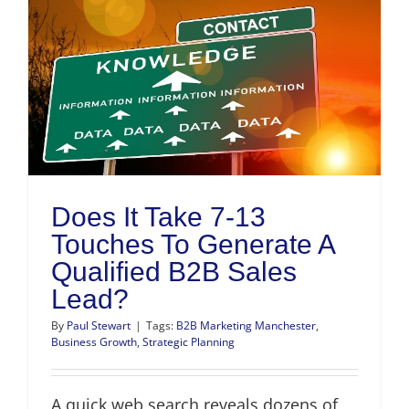
Does It Take 7-13
Touches To Generate A
Qualified B2B Sales
Lead?
By
Paul Stewart
|
Tags:
B2B Marketing Manchester
,
Business Growth
,
Strategic Planning
A quick web search reveals dozens of