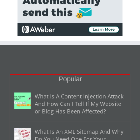
Popular
What Is A Content Injection Attack
And How Can I Tell If My Website
or Blog Has Been Affected?
What Is An XML Sitemap And Why
Do You Need One For Your