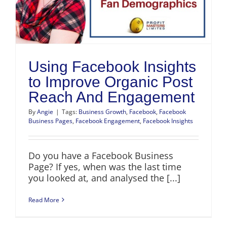
Using Facebook Insights
to Improve Organic Post
Reach And Engagement
By
Angie
|
Tags:
Business Growth
,
Facebook
,
Facebook
Business Pages
,
Facebook Engagement
,
Facebook Insights
Do you have a Facebook Business
Page? If yes, when was the last time
you looked at, and analysed the [...]
Read More