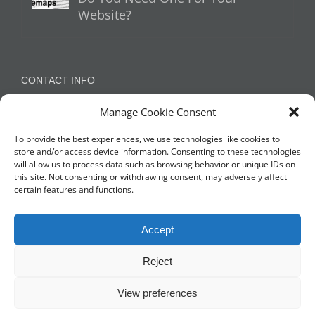
Website?
CONTACT INFO
Manage Cookie Consent
Appleton, Warrington, Cheshire
Phone:
07788 780624 / 07973 759734
To provide the best experiences, we use technologies like cookies to
store and/or access device information. Consenting to these technologies
will allow us to process data such as browsing behavior or unique IDs on
this site. Not consenting or withdrawing consent, may adversely affect
NETWORK WITH US
certain features and functions.
Accept
Reject
View preferences
© Copyright 2014 -
2026 Profit Masters Ltd | Company Number