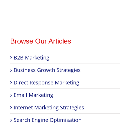
Browse Our Articles
B2B Marketing
Business Growth Strategies
Direct Response Marketing
Email Marketing
Internet Marketing Strategies
Search Engine Optimisation