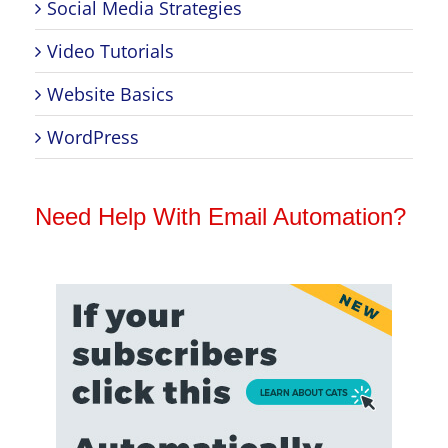
Social Media Strategies
Video Tutorials
Website Basics
WordPress
Need Help With Email Automation?