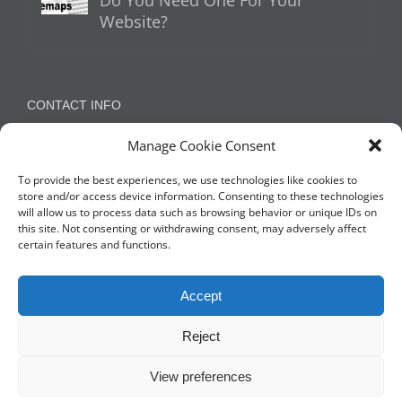
Do You Need One For Your
Website?
CONTACT INFO
Manage Cookie Consent
Appleton, Warrington, Cheshire
Phone:
07788 780624 / 07973 759734
To provide the best experiences, we use technologies like cookies to
store and/or access device information. Consenting to these technologies
will allow us to process data such as browsing behavior or unique IDs on
this site. Not consenting or withdrawing consent, may adversely affect
NETWORK WITH US
certain features and functions.
Accept
Reject
View preferences