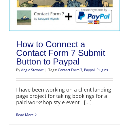
How to Connect a
Contact Form 7 Submit
Button to Paypal
By
Angie Stewart
|
Tags:
Contact Form 7
,
Paypal
,
Plugins
I have been working on a client landing
page project for taking bookings for a
paid workshop style event. [...]
Read More