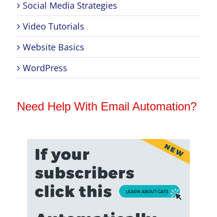
Social Media Strategies
Video Tutorials
Website Basics
WordPress
Need Help With Email Automation?