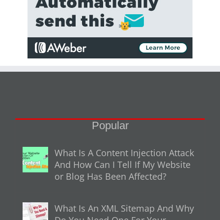
Popular
What Is A Content Injection Attack
And How Can I Tell If My Website
or Blog Has Been Affected?
What Is An XML Sitemap And Why