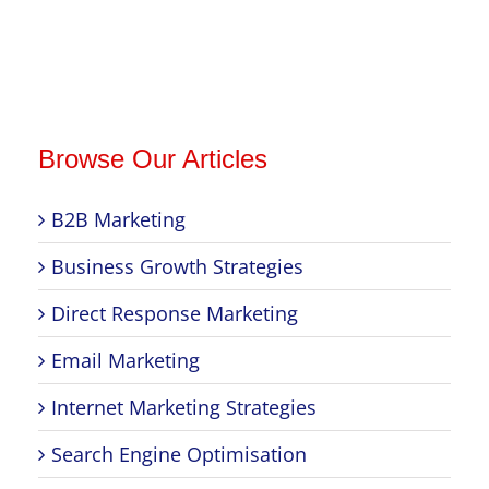
Browse Our Articles
B2B Marketing
Business Growth Strategies
Direct Response Marketing
Email Marketing
Internet Marketing Strategies
Search Engine Optimisation