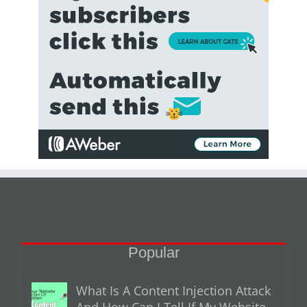
Popular
What Is A Content Injection Attack
And How Can I Tell If My Website