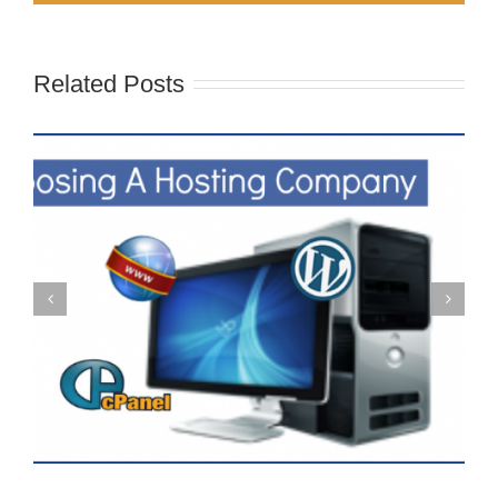
Related Posts
What Is The Difference Between
A Blog And A Website?