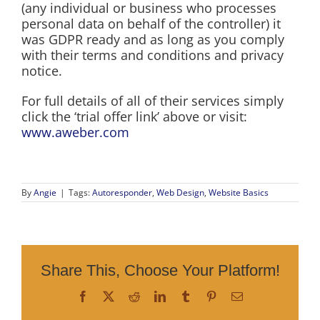
(any individual or business who processes
personal data on behalf of the controller) it
was GDPR ready and as long as you comply
with their terms and conditions and privacy
notice.
For full details of all of their services simply
click the ‘trial offer link’ above or visit:
www.aweber.com
By
Angie
|
Tags:
Autoresponder
,
Web Design
,
Website Basics
Share This, Choose Your Platform!
Facebook
X
Reddit
LinkedIn
Tumblr
Pinterest
Email