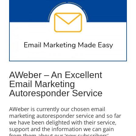
Image
AWeber – An Excellent
Email Marketing
Autoresponder Service
AWeber is currently our chosen email
marketing autoresponder service and so far
we have been delighted with their service,
support and the information we can gain
from them about our ‘new subscribers’.