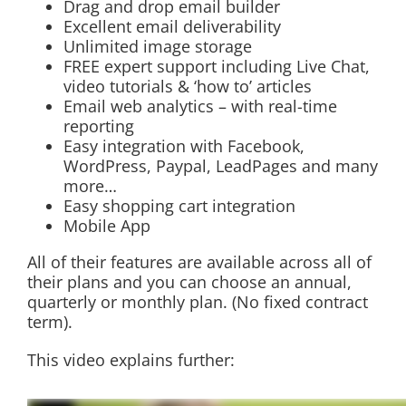
Drag and drop email builder
Excellent email deliverability
Unlimited image storage
FREE expert support including Live Chat,
video tutorials & ‘how to’ articles
Email web analytics – with real-time
reporting
Easy integration with Facebook,
WordPress, Paypal, LeadPages and many
more…
Easy shopping cart integration
Mobile App
All of their features are available across all of
their plans and you can choose an annual,
quarterly or monthly plan. (No fixed contract
term).
This video explains further: