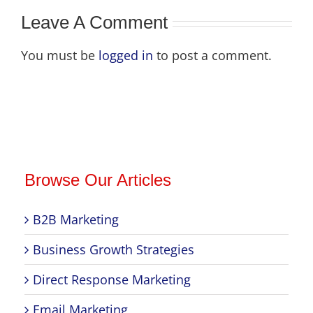
Leave A Comment
You must be
logged in
to post a comment.
Browse Our Articles
B2B Marketing
Business Growth Strategies
Direct Response Marketing
Email Marketing