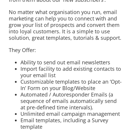
No matter what organisation you run, email
marketing can help you to connect with and
grow your list of prospects and convert them
into loyal customers. It is a simple to use
solution, great templates, tutorials & support.
They Offer:
Ability to send out email newsletters
Import facility to add existing contacts to
your email list
Customizable templates to place an ‘Opt-
In’ Form on your Blog/Website
Automated / Autoresponder Emails (a
sequence of emails automatically send
at pre-defined time intervals).
Unlimited email campaign management
Email templates, including a Survey
template