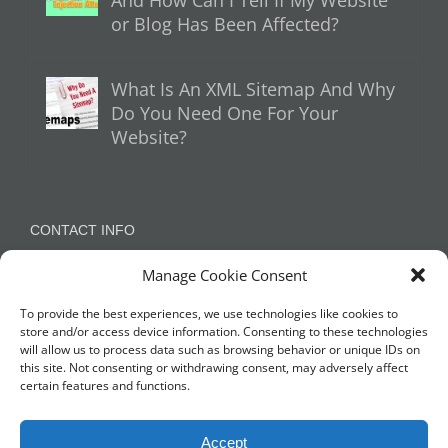
or Blog Has Been Affected?
What Is An XML Sitemap And Why
Do You Need One For Your
Website?
CONTACT INFO
Manage Cookie Consent
Appleton, Warrington, Cheshire
Phone:
07788 780624 / 07973 759734
To provide the best experiences, we use technologies like cookies to
store and/or access device information. Consenting to these technologies
will allow us to process data such as browsing behavior or unique IDs on
this site. Not consenting or withdrawing consent, may adversely affect
NETWORK WITH US
certain features and functions.
Accept