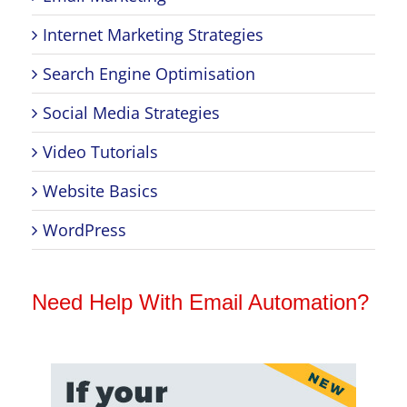
Internet Marketing Strategies
Search Engine Optimisation
Social Media Strategies
Video Tutorials
Website Basics
WordPress
Need Help With Email Automation?