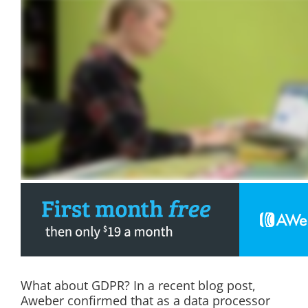
What about GDPR? In a recent blog post,
Aweber confirmed that as a data processor