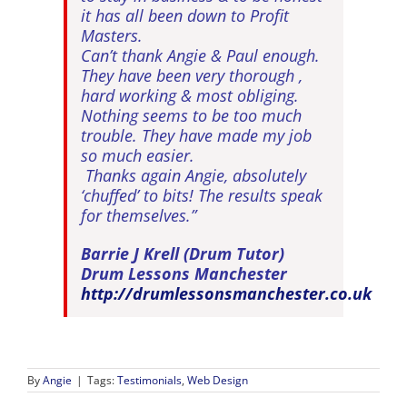
it has all been down to Profit
Masters.
Can’t thank Angie & Paul enough.
They have been very thorough ,
hard working & most obliging.
Nothing seems to be too much
trouble. They have made my job
so much easier.
Thanks again Angie, absolutely
‘chuffed’ to bits! The results speak
for themselves.”
Barrie J Krell (Drum Tutor)
Drum Lessons Manchester
http://drumlessonsmanchester.co.uk
By
Angie
|
Tags:
Testimonials
,
Web Design