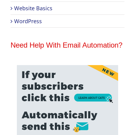
Website Basics
WordPress
Need Help With Email Automation?