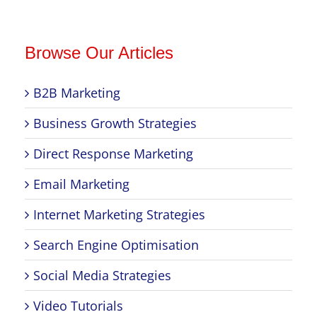
Browse Our Articles
B2B Marketing
Business Growth Strategies
Direct Response Marketing
Email Marketing
Internet Marketing Strategies
Search Engine Optimisation
Social Media Strategies
Video Tutorials