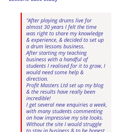
“After playing drums live for
almost 30 years I felt the time
was right to share my knowledge
& experience, & decided to set up
a drum lessons business.
After starting my teaching
business with a handful of
students I realised for it to grow, I
would need some help &
direction.
Profit Masters Ltd set up my blog
& the results have really been
incredible!
I get several new enquiries a week,
with many students commenting
on how impressive my site looks.
Without the site I would struggle
to stay in business & to be honest