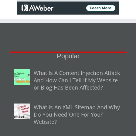
Popular
What Is A Content Injection Attack
And How Can I Tell If My Website
or Blog Has Been Affected?
What Is An XML Sitemap And Why
Do You Need One For Your
Website?