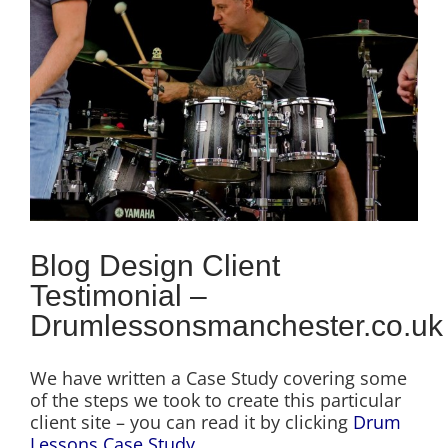
Image
Blog Design Client
Testimonial –
Drumlessonsmanchester.co.uk
We have written a Case Study covering some
of the steps we took to create this particular
client site – you can read it by clicking
Drum
Lessons Case Study