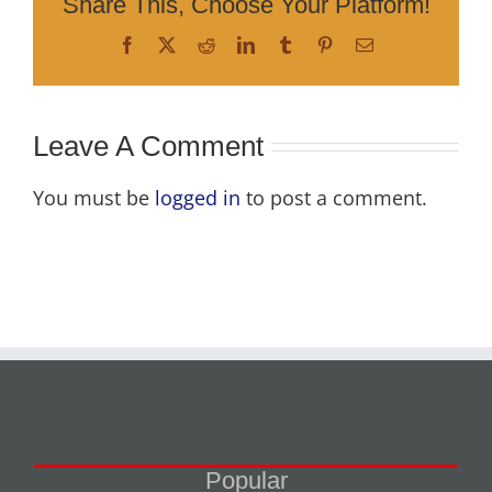
Share This, Choose Your Platform!
Facebook
X
Reddit
LinkedIn
Tumblr
Pinterest
Email
Leave A Comment
You must be
logged in
to post a comment.
Popular