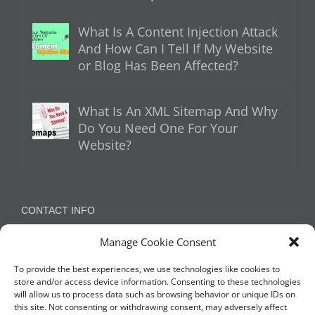
What Is A Content Injection Attack
And How Can I Tell If My Website
or Blog Has Been Affected?
What Is An XML Sitemap And Why
Do You Need One For Your
Website?
CONTACT INFO
Manage Cookie Consent
Appleton, Warrington, Cheshire
Phone:
07788 780624 / 07973 759734
To provide the best experiences, we use technologies like cookies to
store and/or access device information. Consenting to these technologies
will allow us to process data such as browsing behavior or unique IDs on
this site. Not consenting or withdrawing consent, may adversely affect
NETWORK WITH US