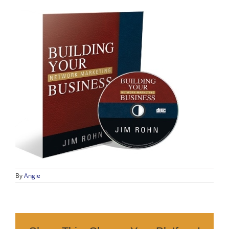
By
Angie