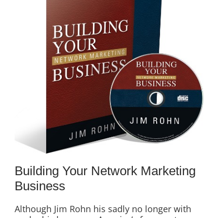
Building Your Network Marketing
Business
Although Jim Rohn his sadly no longer with