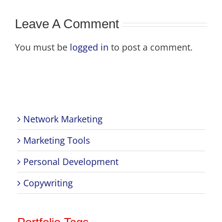
ional
Leave A Comment
You must be
logged in
to post a comment.
Network Marketing
Marketing Tools
Personal Development
Copywriting