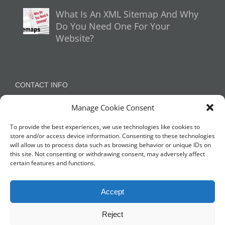
What Is An XML Sitemap And Why
Do You Need One For Your
Website?
CONTACT INFO
Manage Cookie Consent
Appleton, Warrington, Cheshire
Phone:
07788 780624 / 07973 759734
To provide the best experiences, we use technologies like cookies to
store and/or access device information. Consenting to these technologies
will allow us to process data such as browsing behavior or unique IDs on
this site. Not consenting or withdrawing consent, may adversely affect
NETWORK WITH US
certain features and functions.
Accept
Reject