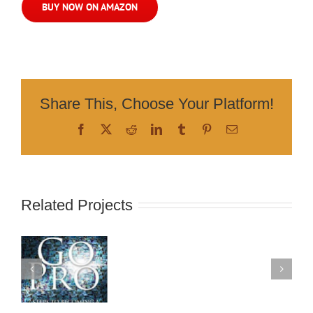
BUY NOW ON AMAZON
Share This, Choose Your Platform!
Facebook
X
Reddit
LinkedIn
Tumblr
Pinterest
Email
Related Projects
s
ng
k
ng