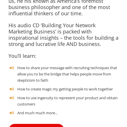
us, he his known as America’s foremost
business philosopher and one of the most
influential thinkers of our time.
His audio CD ‘Building Your Network
Marketing Business’ is packed with
inspirational insights – the tools for building a
strong and lucrative life AND business.
You’ll learn:
How to share your message with recruiting techniques that
allow you to be the bridge that helps people move from
skepticism to faith
How to create magic my getting people to work together
How to use ingenuity to represent your product and obtain
customers
And much much more…