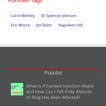
Portfolio Tags
Carol Bentley
Dr Spencer Johnson
Eric Worre
Jim Rohn
Napoleon Hill
Popular
What Is A Content Injection Attack
And How Can I Tell If My Website
or Blog Has Been Affected?