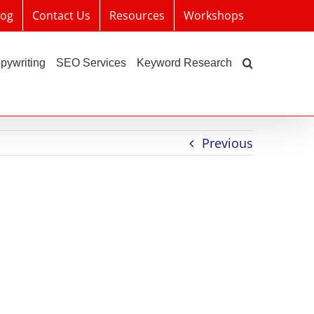
log
Contact Us
Resources
Workshops
pywriting
SEO Services
Keyword Research
Previous