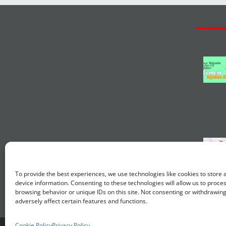
To provide the best experiences, we use technologies like cookies to store
device information. Consenting to these technologies will allow us to proce
browsing behavior or unique IDs on this site. Not consenting or withdrawin
adversely affect certain features and functions.
Cookie Policy
Privacy Policy