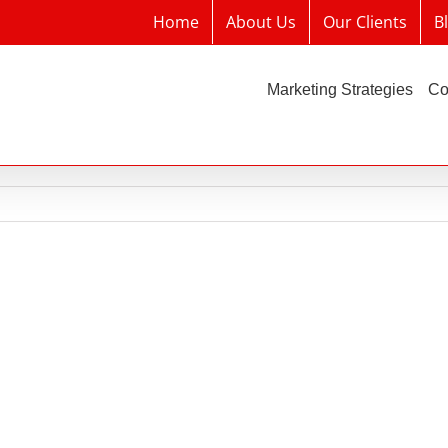
Home
About Us
Our Clients
B
Marketing Strategies
Co