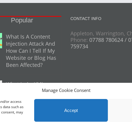
CONTACT INFO
Popular
Appleton, Warrington, C
What Is A Content
Phone:
07788 780624 / 
Injection Attack And
759734
How Can I Tell If My
Website or Blog Has
Been Affected?
What Is An XML
Manage Cookie Consent
Sitemap And Why
Do You Need One
 and/or access
For Your Website?
ss data such as
Accept
g consent, may