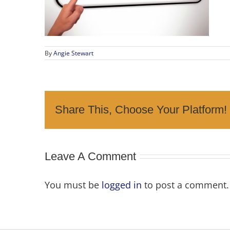
By
Angie Stewart
Share This, Choose Your Platform!
Leave A Comment
You must be
logged in
to post a comment.