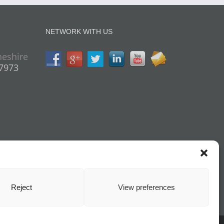
NETWORK WITH US
heshire
07973
Reject
View preferences