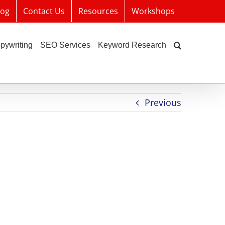
log
Contact Us
Resources
Workshops
pywriting
SEO Services
Keyword Research
Previous