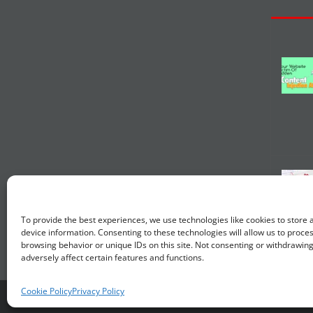
To provide the best experiences, we use technologies like cookies to store
device information. Consenting to these technologies will allow us to proce
browsing behavior or unique IDs on this site. Not consenting or withdrawin
adversely affect certain features and functions.
Cookie Policy
Privacy Policy
© Copyright 2014 -
20