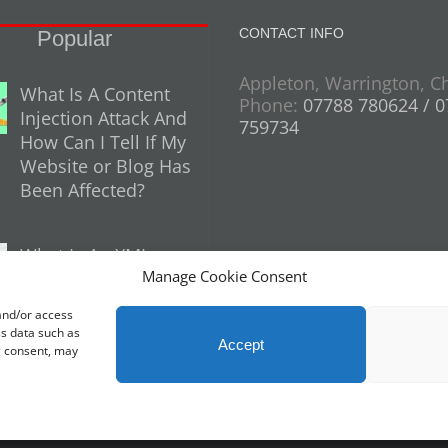
CONTACT INFO
Popular
Appleton, Warrington, C
What Is A Content
Phone:
07788 780624 / 
Injection Attack And
759734
How Can I Tell If My
Website or Blog Has
Been Affected?
What Is An XML
Manage Cookie Consent
Sitemap And Why
Do You Need One
 and/or access
For Your Website?
ss data such as
Accept
g consent, may
26 Profit Masters Ltd | Company Number 3678712 |
Privacy Policy
|
Cookie Poli