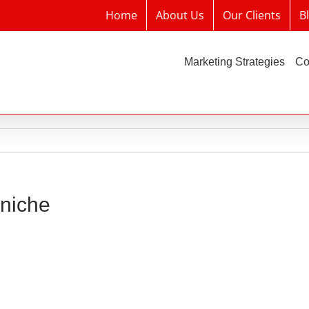
Home
About Us
Our Clients
B
Marketing Strategies
Co
 niche