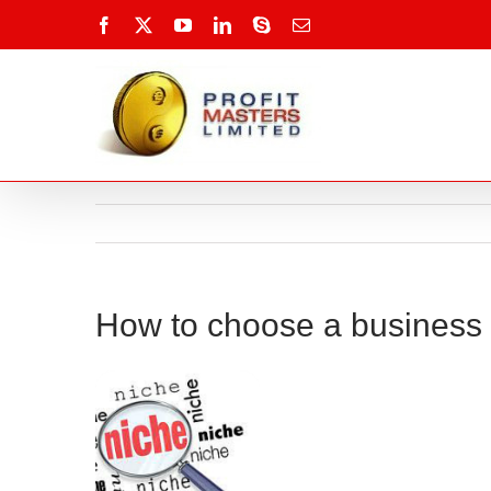
Skip
Facebook
X
YouTube
LinkedIn
Skype
Email
to
content
How to choose a business