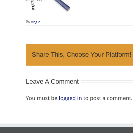
By
Angie
Share This, Choose Your Platform!
Leave A Comment
You must be
logged in
to post a comment.