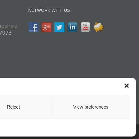
NETWORK WITH US
heshire
07973
Reject
View preferences
cy
| All Rights Reserved