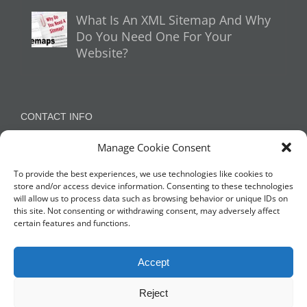
What Is An XML Sitemap And Why
Do You Need One For Your
Website?
CONTACT INFO
Manage Cookie Consent
Appleton, Warrington, Cheshire
Phone:
07788 780624 / 07973 759734
To provide the best experiences, we use technologies like cookies to
store and/or access device information. Consenting to these technologies
will allow us to process data such as browsing behavior or unique IDs on
this site. Not consenting or withdrawing consent, may adversely affect
NETWORK WITH US
certain features and functions.
Accept
Reject