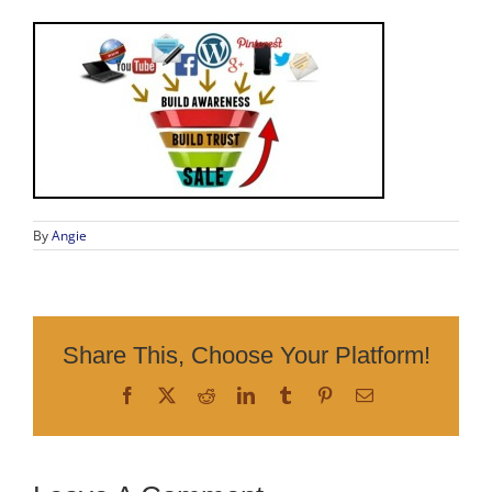
By
Angie
Share This, Choose Your Platform!
Facebook
X
Reddit
LinkedIn
Tumblr
Pinterest
Email