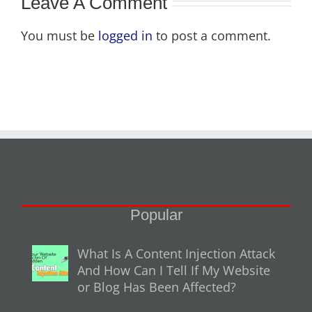
Leave A Comment
You must be
logged in
to post a comment.
Popular
What Is A Content Injection Attack
And How Can I Tell If My Website
or Blog Has Been Affected?