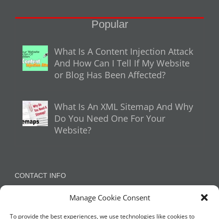
Popular
What Is A Content Injection Attack
And How Can I Tell If My Website
or Blog Has Been Affected?
What Is An XML Sitemap And Why
Do You Need One For Your
Website?
CONTACT INFO
Manage Cookie Consent
Appleton, Warrington, Cheshire
Phone:
07788 780624 / 07973 759734
To provide the best experiences, we use technologies like cookies to