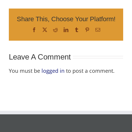
Share This, Choose Your Platform!
Facebook
X
Reddit
LinkedIn
Tumblr
Pinterest
Email
Leave A Comment
You must be
logged in
to post a comment.