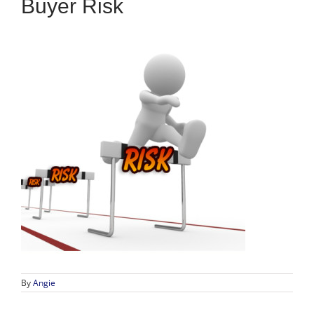
Buyer Risk
By
Angie