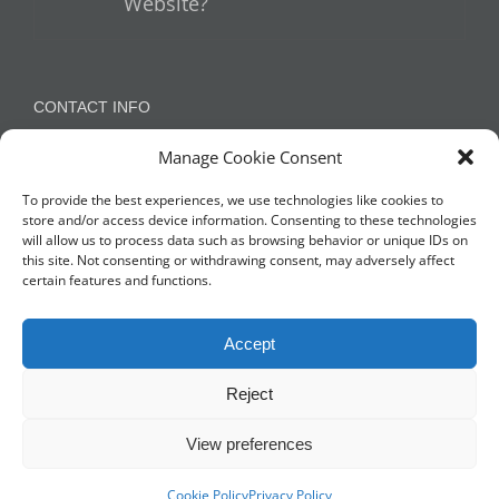
Website?
CONTACT INFO
Manage Cookie Consent
Appleton, Warrington, Cheshire
Phone:
07788 780624 / 07973 759734
To provide the best experiences, we use technologies like cookies to
store and/or access device information. Consenting to these technologies
will allow us to process data such as browsing behavior or unique IDs on
this site. Not consenting or withdrawing consent, may adversely affect
NETWORK WITH US
certain features and functions.
Accept
Reject
View preferences
© Copyright 2014 -
2026 Profit Masters Ltd | Company Number
3678712 |
Privacy Policy
|
Cookie Policy
| All Rights Reserved
Cookie Policy
Privacy Policy