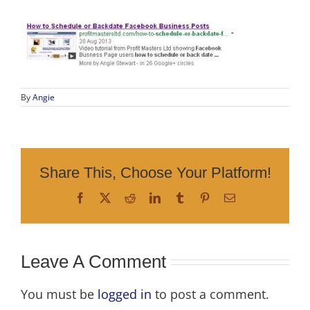
By
Angie
Share This, Choose Your Platform!
Facebook
X
Reddit
LinkedIn
Tumblr
Pinterest
Email
Leave A Comment
You must be
logged in
to post a comment.