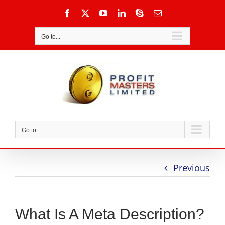
Skip
Facebook
X
YouTube
LinkedIn
Skype
Email
to
content
Go to...
Go to...
Previous
What Is A Meta Description?