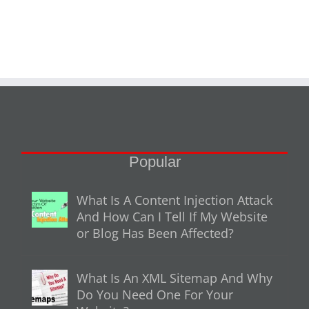
Popular
What Is A Content Injection Attack
And How Can I Tell If My Website
or Blog Has Been Affected?
What Is An XML Sitemap And Why
Do You Need One For Your