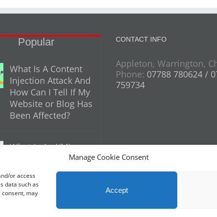
CONTACT INFO
Popular
Appleton, Warrington, C
What Is A Content
Phone:
07788 780624 / 
Injection Attack And
759734
How Can I Tell If My
Website or Blog Has
Been Affected?
What Is An XML
Manage Cookie Consent
Sitemap And Why
Do You Need One
 and/or access
For Your Website?
ss data such as
Accept
g consent, may