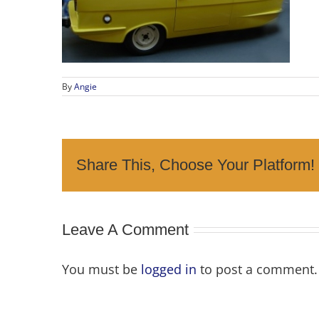
By
Angie
Share This, Choose Your Platform!
Leave A Comment
You must be
logged in
to post a comment.