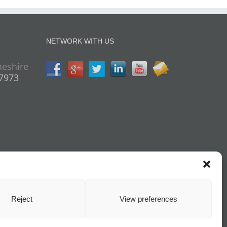
NETWORK WITH US
heshire
07973
Reject
View preferences