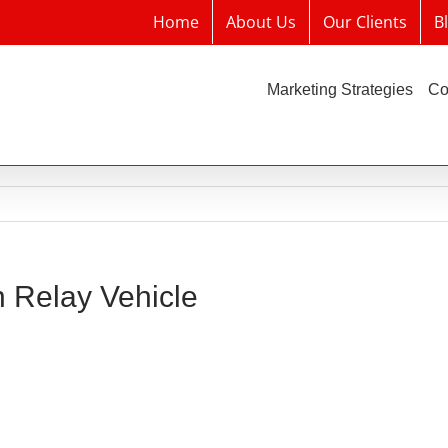
Home
About Us
Our Clients
B
Marketing Strategies
Co
n Relay Vehicle