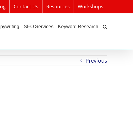
log
Contact Us
Resources
Workshops
pywriting
SEO Services
Keyword Research
Previous