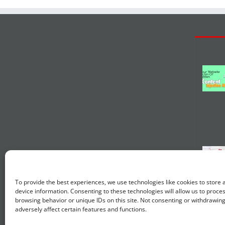
To provide the best experiences, we use technologies like cookies to store
device information. Consenting to these technologies will allow us to proce
browsing behavior or unique IDs on this site. Not consenting or withdrawin
adversely affect certain features and functions.