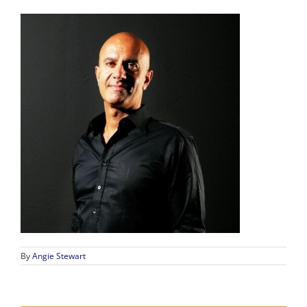
By
Angie Stewart