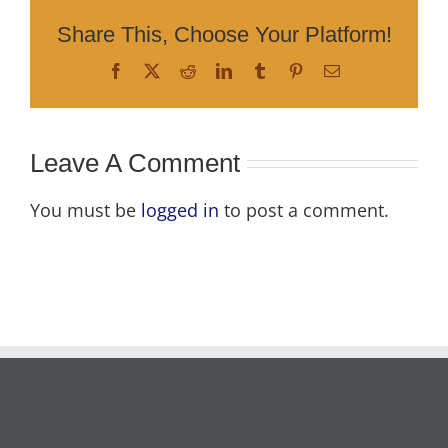
Share This, Choose Your Platform!
Facebook
X
Reddit
LinkedIn
Tumblr
Pinterest
Email
Leave A Comment
You must be
logged in
to post a comment.