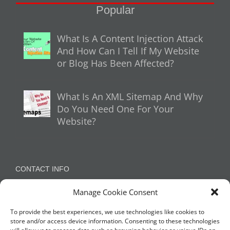
Popular
What Is A Content Injection Attack
And How Can I Tell If My Website
or Blog Has Been Affected?
What Is An XML Sitemap And Why
Do You Need One For Your
Website?
CONTACT INFO
Manage Cookie Consent
Appleton, Warrington, Cheshire
Phone:
07788 780624 / 07973 759734
To provide the best experiences, we use technologies like cookies to
store and/or access device information. Consenting to these technologies