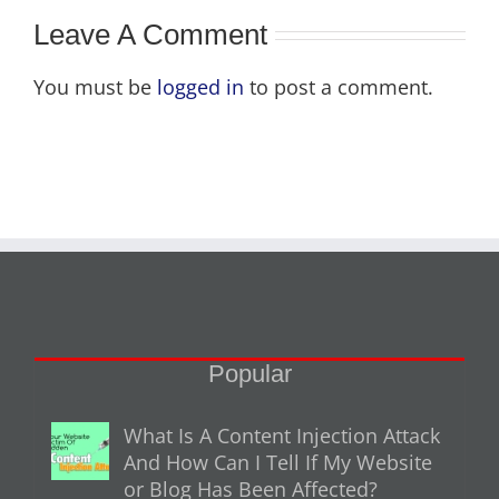
Leave A Comment
You must be
logged in
to post a comment.
Popular
What Is A Content Injection Attack
And How Can I Tell If My Website
or Blog Has Been Affected?