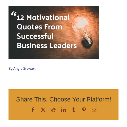
By
Angie Stewart
Share This, Choose Your Platform!
Facebook
X
Reddit
LinkedIn
Tumblr
Pinterest
Email