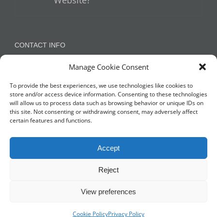
Website?
CONTACT INFO
Manage Cookie Consent
Appleton, Warrington, Cheshire
Phone:
07788 780624 / 07973 759734
To provide the best experiences, we use technologies like cookies to
store and/or access device information. Consenting to these technologies
will allow us to process data such as browsing behavior or unique IDs on
this site. Not consenting or withdrawing consent, may adversely affect
NETWORK WITH US
certain features and functions.
Accept
Reject
View preferences
© Copyright 2014 -
2026 Profit Masters Ltd | Company Number
3678712 |
Privacy Policy
Cookie Policy
|
Cookie Policy
Privacy Policy
| All Rights Reserved