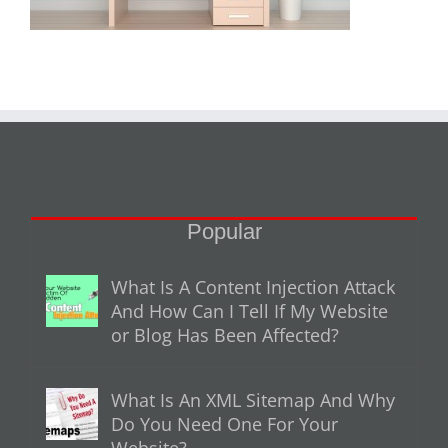
Popular
What Is A Content Injection Attack
And How Can I Tell If My Website
or Blog Has Been Affected?
What Is An XML Sitemap And Why
Do You Need One For Your