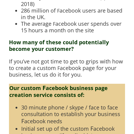
2018)
286 million of
acebook users are based
F
in the UK.
The average
acebook user spends over
F
15 hours a month on the site
How many of these could potentially
become your customer?
If you’ve not got time to get to grips with how
to create a custom
acebook page for your
F
business, let us do it for you.
F
Our custom
acebook business page
creation service consists of:
30 minute phone / skype / face to face
consultation to establish your business
F
acebook needs
F
Initial set up of the custom
acebook