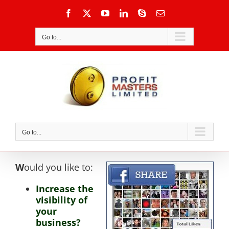
Skip
Facebook
X
YouTube
LinkedIn
Skype
Email
to
content
Go to...
Go to...
W
ould you like to:
Increase the
visibility of
your
business?