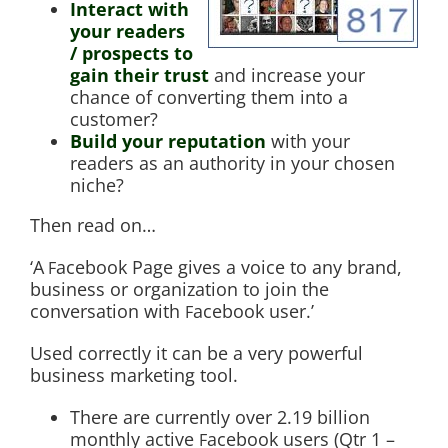
Interact with
your readers
/ prospects to
gain their trust
and increase your
chance of converting them into a
customer?
Build your reputation
with your
readers as an authority in your chosen
niche?
Then read on…
‘A
acebook Page gives a voice to any brand,
F
business or organization to join the
conversation with
acebook user.’
F
Used correctly it can be a very powerful
business marketing tool.
There are currently over 2.19 billion
monthly active
acebook users (Qtr 1 –
F