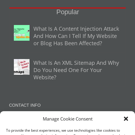
Popular
What Is A Content Injection Attack
And How Can I Tell If My Website
or Blog Has Been Affected?
What Is An XML Sitemap And Why
Do You Need One For Your
Website?
CONTACT INFO
Manage Cookie Consent
Appleton, Warrington, Cheshire
Phone:
07788 780624 / 07973 759734
To provide the best experiences, we use technologies like cookies to