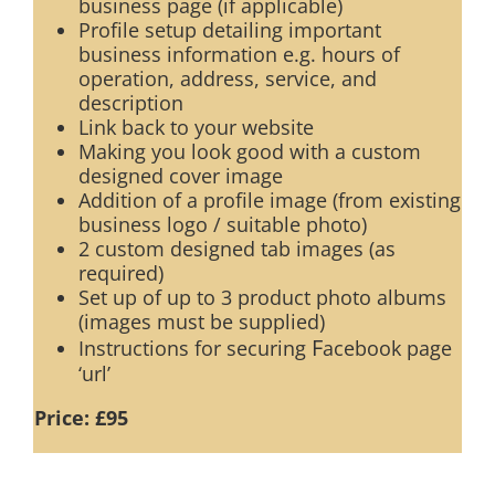
business page (if applicable)
Profile setup detailing important
business information e.g. hours of
operation, address, service, and
description
Link back to your website
Making you look good with a custom
designed cover image
Addition of a profile image (from existing
business logo / suitable photo)
2 custom designed tab images (as
required)
Set up of up to 3 product photo albums
(images must be supplied)
F
Instructions for securing
acebook page
‘url’
Price: £95