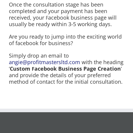
Once the consultation stage has been
completed and your payment has been
received, your
acebook business page will
F
usually be ready within 3-5 working days.
Are you ready to jump into the exciting world
of facebook for business?
Simply drop an email to
angie@profitmastersltd.com
with the heading
‘
Custom
acebook Business Page Creation
‘
F
and provide the details of your preferred
method of contact for the initial consultation.