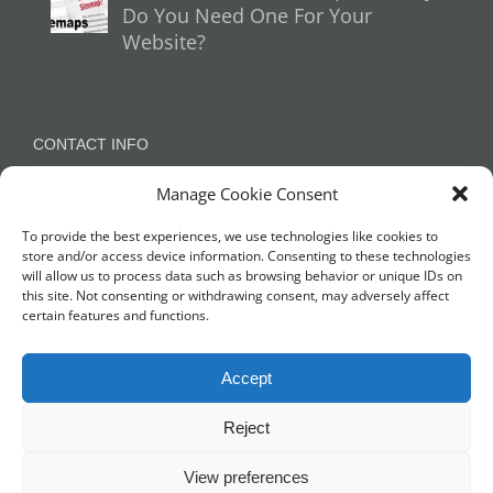
Do You Need One For Your
Website?
CONTACT INFO
Manage Cookie Consent
Appleton, Warrington, Cheshire
Phone:
07788 780624 / 07973 759734
To provide the best experiences, we use technologies like cookies to
store and/or access device information. Consenting to these technologies
will allow us to process data such as browsing behavior or unique IDs on
this site. Not consenting or withdrawing consent, may adversely affect
NETWORK WITH US
certain features and functions.
Accept
Reject
View preferences