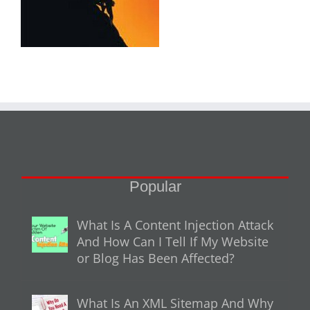
Popular
What Is A Content Injection Attack
And How Can I Tell If My Website
or Blog Has Been Affected?
What Is An XML Sitemap And Why